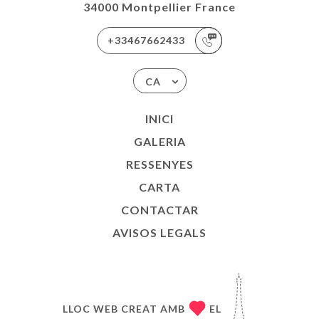
34000 Montpellier France
+33467662433
CA
INICI
GALERIA
RESSENYES
CARTA
CONTACTAR
AVISOS LEGALS
LLOC WEB CREAT AMB
EL