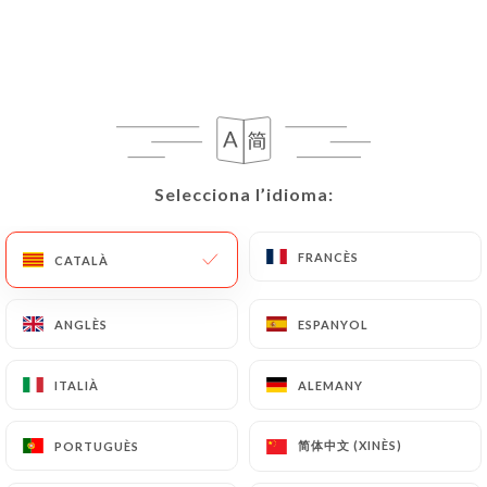
grillardin-montpellier.fr
uses their Personal
Data, request to rectify them, or oppose their
processing, the User can contact
https://le-
grillardin-montpellier.fr
in writing at the
following address: privacy@urecommend.co In this
case, the User must indicate the Personal Data that
they would like
https://le-grillardin-
Selecciona l’idioma:
Selecciona l’idioma:
montpellier.fr
to correct, update or delete,
identifying themselves precisely with a copy of an
identity document (identity card or passport).
FRANCÈS
FRANCÈS
CATALÀ
CATALÀ
Requests for deletion of Personal Data will be
subject to the obligations imposed on
https://le-
ANGLÈS
ANGLÈS
ESPANYOL
ESPANYOL
grillardin-montpellier.fr
by law, particularly in
terms of document retention or archiving.
ITALIÀ
ITALIÀ
ALEMANY
ALEMANY
Finally, Users of
https://le-grillardin-
简体中文 (XINÈS)
简体中文 (XINÈS)
PORTUGUÈS
PORTUGUÈS
montpellier.fr
can file a complaint with the
supervisory authorities, and in particular the CNIL