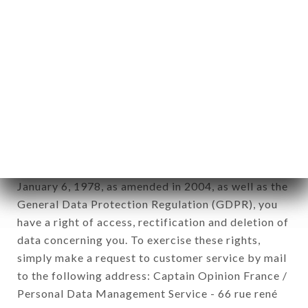
1978).
12. Use of data in the context of
newsletter registration.
Data collected for the purpose of sending
commercial offers relating to the LE GRILLARDIN
brand. The data collected may be processed by all
subsidiaries and sub-subsidiaries of the company.
In accordance with the Data Protection Act of
January 6, 1978, as amended in 2004, as well as the
General Data Protection Regulation (GDPR), you
have a right of access, rectification and deletion of
data concerning you. To exercise these rights,
simply make a request to customer service by mail
to the following address: Captain Opinion France /
Personal Data Management Service - 66 rue rené