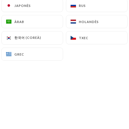
JAPONÈS
JAPONÈS
RUS
RUS
(
https://www.cnil.fr/fr/plaintes
).
ÀRAB
ÀRAB
HOLANDÈS
HOLANDÈS
7.4 Non-communication of personal data
https://le-grillardin-montpellier.fr
refrains from
processing, hosting or transferring the Information
한국어 (COREÀ)
한국어 (COREÀ)
TXEC
TXEC
collected about its Customers to a country located
outside the European Union or recognized as "not
GREC
GREC
adequate" by the European Commission without
informing the customer beforehand. However,
https://le-grillardin-montpellier.fr
remains free
to choose its technical and commercial
subcontractors on the condition that they present
sufficient guarantees with regard to the
requirements of the General Data Protection
Regulation (GDPR: n° 2016-679).
https://le-grillardin-montpellier.fr
undertakes
to take all necessary precautions to preserve the