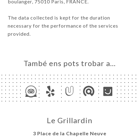
boulanger, 75010 Paris, FRANCE.
The data collected is kept for the duration
necessary for the performance of the services
provided.
També ens pots trobar a…
Le Grillardin
3 Place de la Chapelle Neuve